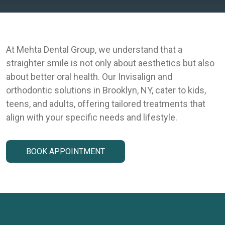
At Mehta Dental Group, we understand that a
straighter smile is not only about aesthetics but also
about better oral health. Our Invisalign and
orthodontic solutions in Brooklyn, NY, cater to kids,
teens, and adults, offering tailored treatments that
align with your specific needs and lifestyle.
BOOK APPOINTMENT