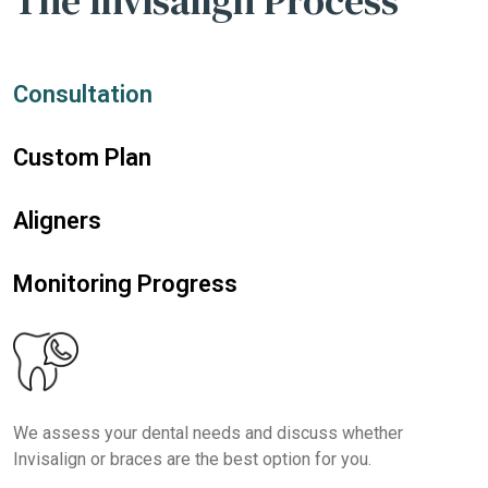
The Invisalign Process
Consultation
Custom Plan
Aligners
Monitoring Progress
We assess your dental needs and discuss whether
Invisalign or braces are the best option for you.