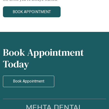
BOOK APPOINTMENT
Book Appointment
Today
Book Appointment