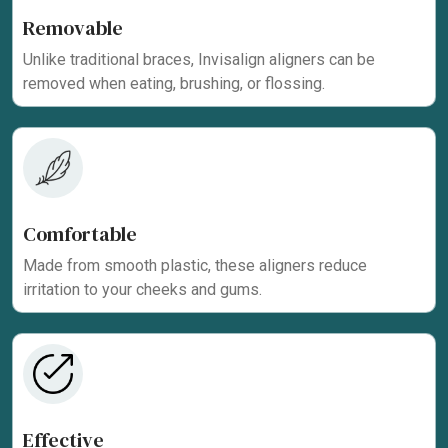
Removable
Unlike traditional braces, Invisalign aligners can be
removed when eating, brushing, or flossing.
Comfortable
Made from smooth plastic, these aligners reduce
irritation to your cheeks and gums.
Effective