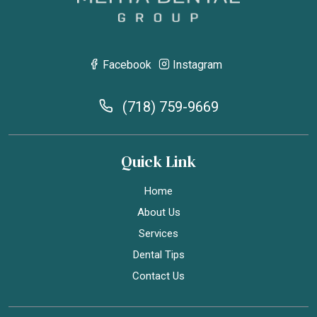
Facebook
Instagram
(718) 759-9669
Quick Link
Home
About Us
Services
Dental Tips
Contact Us