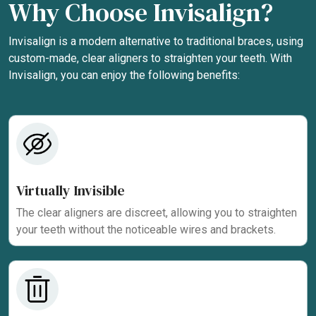
Why Choose Invisalign?
Invisalign is a modern alternative to traditional braces, using
custom-made, clear aligners to straighten your teeth. With
Invisalign, you can enjoy the following benefits:
Virtually Invisible
The clear aligners are discreet, allowing you to straighten
your teeth without the noticeable wires and brackets.