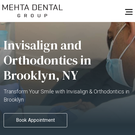
Invisalign and
Orthodontics in
Brooklyn, NY
Transform Your Smile with Invisalign & Orthodontics in
Brooklyn
Book Appointment