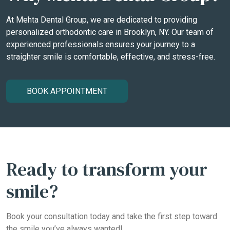
At Mehta Dental Group, we are dedicated to providing
personalized orthodontic care in Brooklyn, NY. Our team of
experienced professionals ensures your journey to a
straighter smile is comfortable, effective, and stress-free.
BOOK APPOINTMENT
Ready to transform your
smile?
Book your consultation today and take the first step toward
the smile you’ve always wanted!