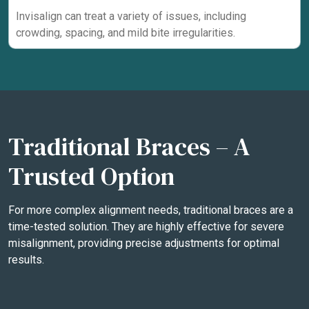
Invisalign can treat a variety of issues, including
crowding, spacing, and mild bite irregularities.
Traditional Braces – A
Trusted Option
For more complex alignment needs, traditional braces are a
time-tested solution. They are highly effective for severe
misalignment, providing precise adjustments for optimal
results.