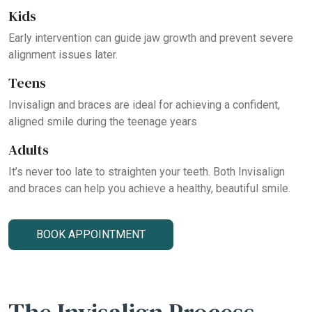
Kids
Early intervention can guide jaw growth and prevent severe
alignment issues later.
Teens
Invisalign and braces are ideal for achieving a confident,
aligned smile during the teenage years
Adults
It’s never too late to straighten your teeth. Both Invisalign
and braces can help you achieve a healthy, beautiful smile.
BOOK APPOINTMENT