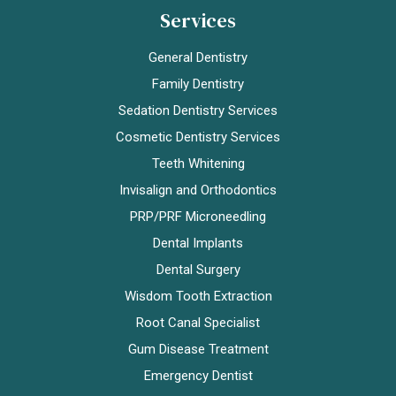
Services
General Dentistry
Family Dentistry
Sedation Dentistry Services
Cosmetic Dentistry Services
Teeth Whitening
Invisalign and Orthodontics
PRP/PRF Microneedling
Dental Implants
Dental Surgery
Wisdom Tooth Extraction
Root Canal Specialist
Gum Disease Treatment
Emergency Dentist