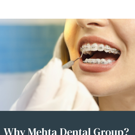
Why Mehta Dental Group?