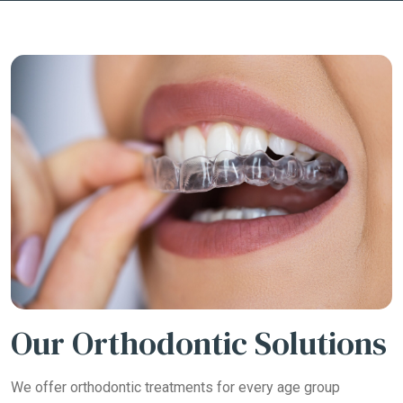
Our Orthodontic Solutions
We offer orthodontic treatments for every age group